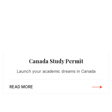
Canada Study Permit
Launch your academic dreams in Canada
READ MORE