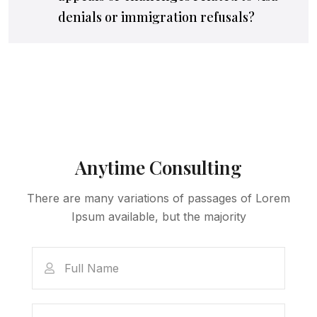
denials or immigration refusals?
Anytime Consulting
There are many variations of passages of Lorem
Ipsum available, but the majority