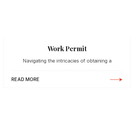
Work Permit
Navigating the intricacies of obtaining a
READ MORE