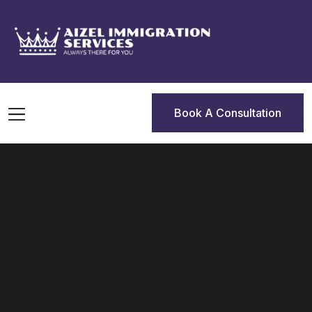
Book A Consultation
Book A Consultation