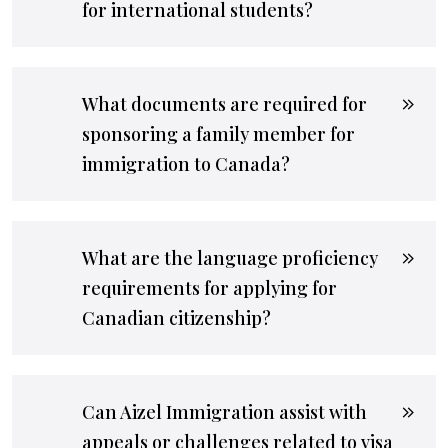
for international students?
What documents are required for
sponsoring a family member for
immigration to Canada?
What are the language proficiency
requirements for applying for
Canadian citizenship?
Can Aizel Immigration assist with
appeals or challenges related to visa