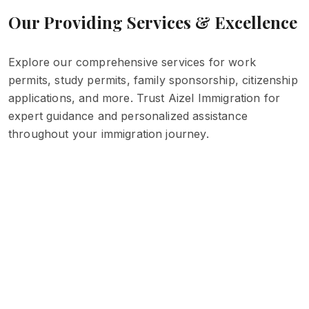
Our Providing Services & Excellence
Explore our comprehensive services for work
permits, study permits, family sponsorship, citizenship
applications, and more. Trust Aizel Immigration for
expert guidance and personalized assistance
throughout your immigration journey.