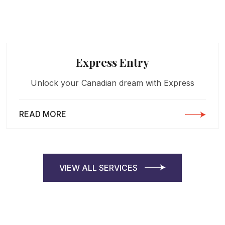
Express Entry
Unlock your Canadian dream with Express
READ MORE
VIEW ALL SERVICES
VIEW ALL SERVICES