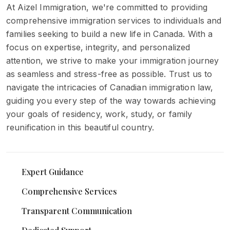
At Aizel Immigration, we're committed to providing
comprehensive immigration services to individuals and
families seeking to build a new life in Canada. With a
focus on expertise, integrity, and personalized
attention, we strive to make your immigration journey
as seamless and stress-free as possible. Trust us to
navigate the intricacies of Canadian immigration law,
guiding you every step of the way towards achieving
your goals of residency, work, study, or family
reunification in this beautiful country.
Expert Guidance
Comprehensive Services
Transparent Communication