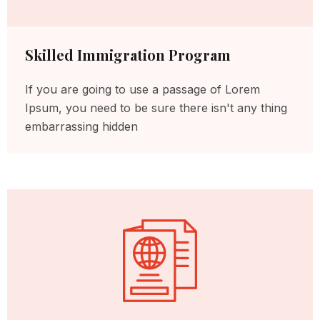
Skilled Immigration Program
If you are going to use a passage of Lorem
Ipsum, you need to be sure there isn't any thing
embarrassing hidden