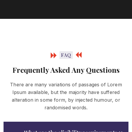
FAQ
Frequently Asked Any Questions
There are many variations of passages of Lorem
Ipsum available, but the majority have
suffered
alteration in some form, by injected humour, or
randomised words.