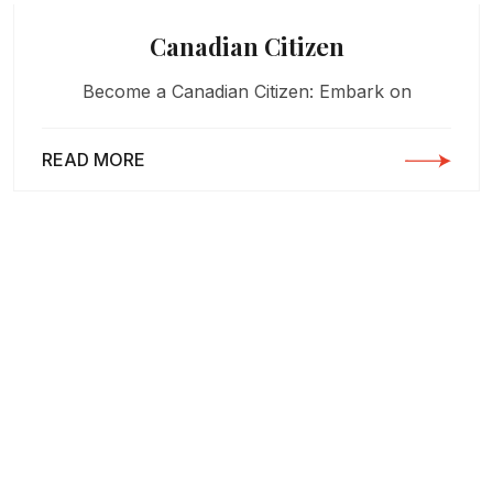
Canadian Citizen
Become a Canadian Citizen: Embark on
READ MORE