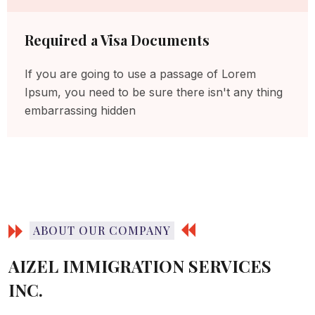
Required a Visa Documents
If you are going to use a passage of Lorem
Ipsum, you need to be sure there isn't any thing
embarrassing hidden
ABOUT OUR COMPANY
AIZEL IMMIGRATION SERVICES
INC.