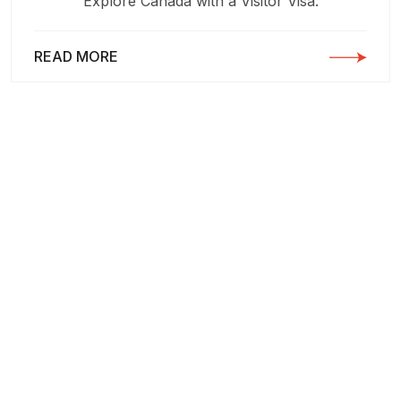
Explore Canada with a Visitor Visa:
READ MORE