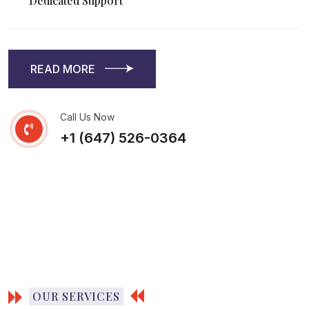
Dedicated Support
READ MORE
READ MORE
Call Us Now
+1 (647) 526-0364
OUR SERVICES