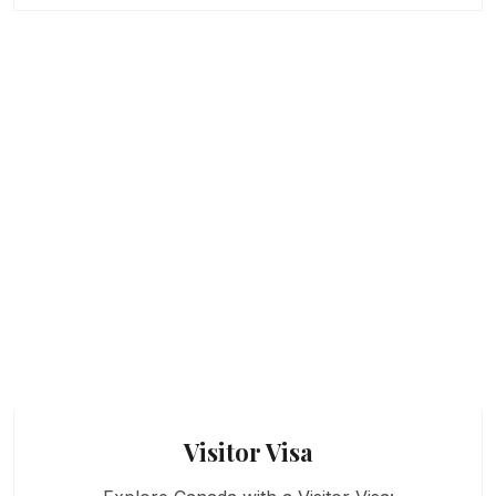
Visitor Visa