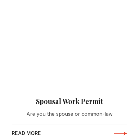
Spousal Work Permit
Are you the spouse or common-law
READ MORE