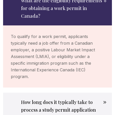
What are the eligibility requirements
for obtaining a work permit in
Canada?
To qualify for a work permit, applicants
typically need a job offer from a Canadian
employer, a positive Labour Market Impact
Assessment (LMIA), or eligibility under a
specific immigration program such as the
International Experience Canada (IEC)
program.
How long does it typically take to
process a study permit application