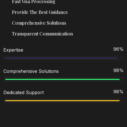
Fast Visa Processing
Provide The Best Guidance
Comprehensive Solutions
Transparent Communication
96
%
Expertise
98
%
Comprehensive Solutions
98
%
Dedicated Support