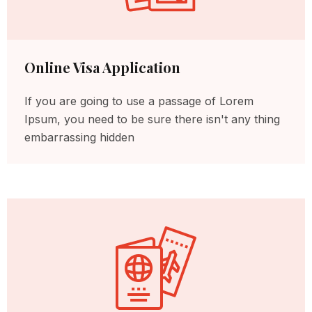
Online Visa Application
If you are going to use a passage of Lorem
Ipsum, you need to be sure there isn't any thing
embarrassing hidden