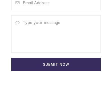
SUBMIT NOW