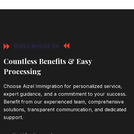
WHY CHOOSE US
Countless Benefits & Easy
Processing
Choose Aizel Immigration for personalized service,
expert guidance, and a commitment to your success.
Benefit from our experienced team, comprehensive
solutions, transparent communication, and dedicated
support.