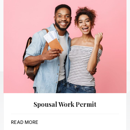
Spousal Work Permit
READ MORE