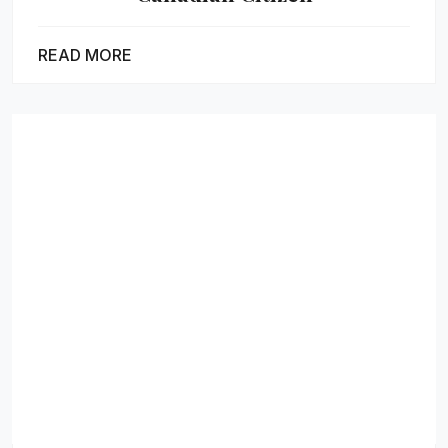
READ MORE