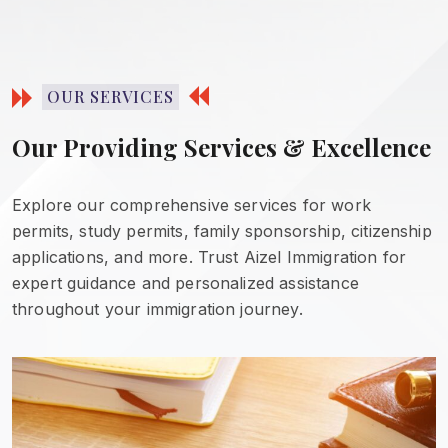
OUR SERVICES
Our Providing Services & Excellence
Explore our comprehensive services for work
permits, study permits, family sponsorship, citizenship
applications, and more. Trust Aizel Immigration for
expert guidance and personalized assistance
throughout your immigration journey.