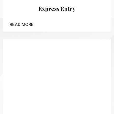
Express Entry
READ MORE