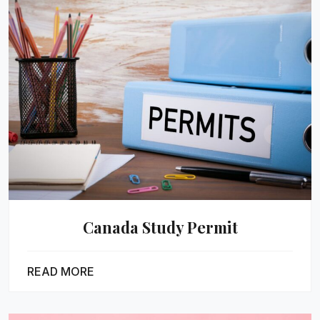
Canada Study Permit
READ MORE