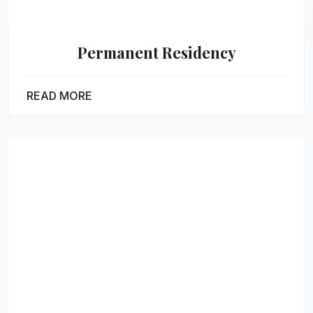
Permanent Residency
READ MORE