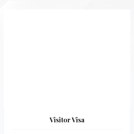
Visitor Visa