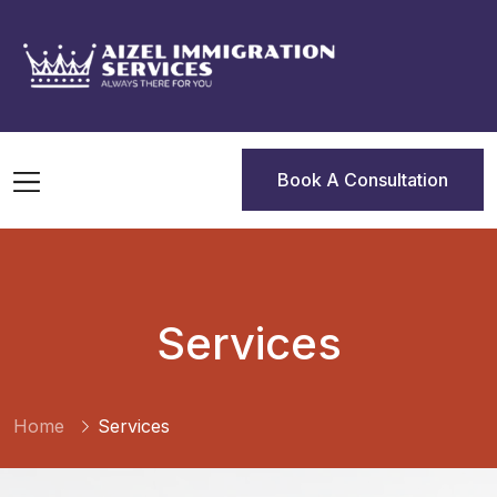
Book A Consultation
Book A Consultation
Services
Home
Services