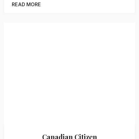
READ MORE
Canadian Citizen