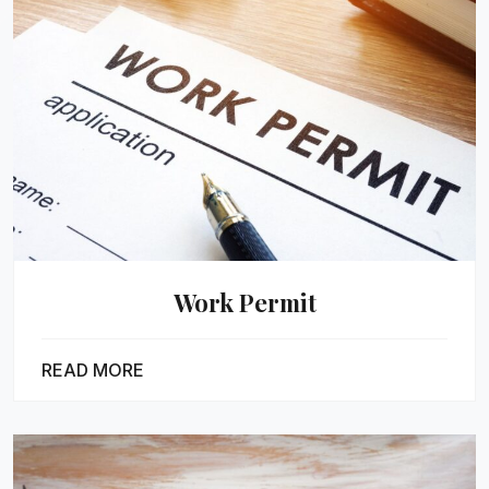
Work Permit
READ MORE