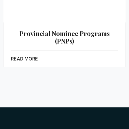
Provincial Nominee Programs
(PNPs)
READ MORE