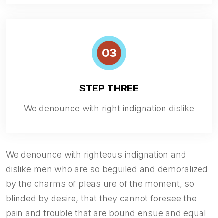
03
STEP THREE
We denounce with right indignation dislike
We denounce with righteous indignation and
dislike men who are so beguiled and demoralized
by the charms of pleas ure of the moment, so
blinded by desire, that they cannot foresee the
pain and trouble that are bound ensue and equal