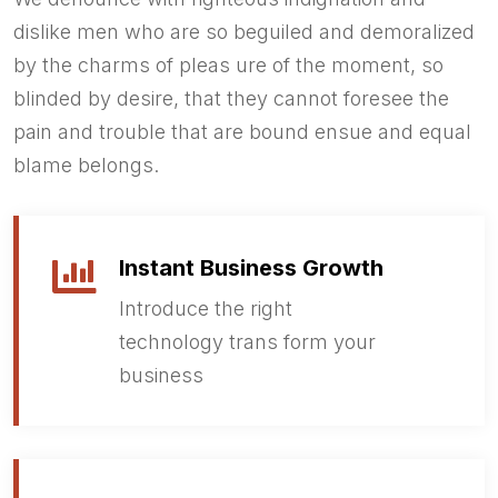
dislike men who are so beguiled and demoralized
by the charms of pleas ure of the moment, so
blinded by desire, that they cannot foresee the
pain and trouble that are bound ensue and equal
blame belongs.
Instant Business Growth
Introduce the right
technology trans form your
business