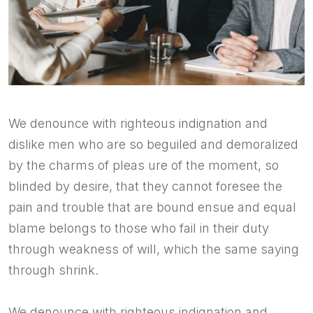
We denounce with righteous indignation and
dislike men who are so beguiled and demoralized
by the charms of pleas ure of the moment, so
blinded by desire, that they cannot foresee the
pain and trouble that are bound ensue and equal
blame belongs to those who fail in their duty
through weakness of will, which the same saying
through shrink.
We denounce with righteous indignation and