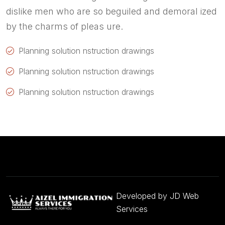
dislike men who are so beguiled and demoral ized
by the charms of pleas ure.
Planning solution nstruction drawings
Planning solution nstruction drawings
Planning solution nstruction drawings
Developed by
JD Web
Services