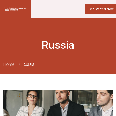
Get Started Now
Russia
Home
Russia