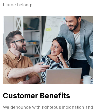
blame belongs
Customer Benefits
We denounce with righteous indignation and