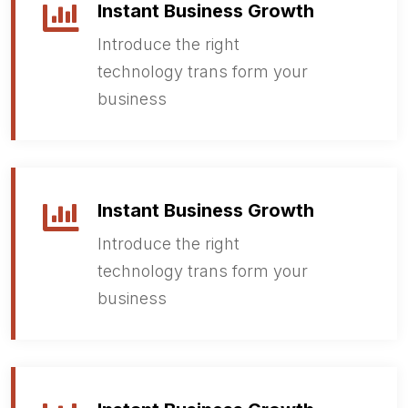
Instant Business Growth
Introduce the right
technology trans form your
business
Instant Business Growth
Introduce the right
technology trans form your
business