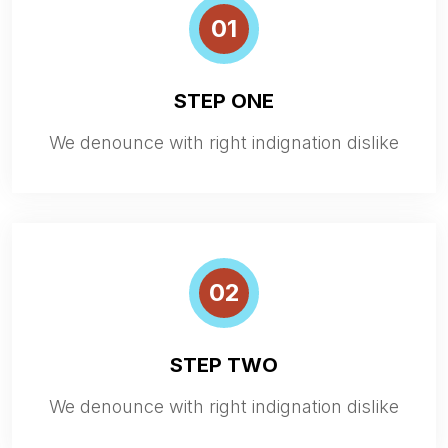
01
STEP ONE
We denounce with right indignation dislike
02
STEP TWO
We denounce with right indignation dislike