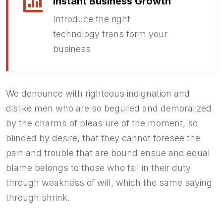
Instant Business Growth
Introduce the right
technology trans form your
business
We denounce with righteous indignation and
dislike men who are so beguiled and demoralized
by the charms of pleas ure of the moment, so
blinded by desire, that they cannot foresee the
pain and trouble that are bound ensue and equal
blame belongs to those who fail in their duty
through weakness of will, which the same saying
through shrink.