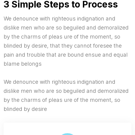
3 Simple Steps to Process
We denounce with righteous indignation and
dislike men who are so beguiled and demoralized
by the charms of pleas ure of the moment, so
blinded by desire, that they cannot foresee the
pain and trouble that are bound ensue and equal
blame belongs
We denounce with righteous indignation and
dislike men who are so beguiled and demoralized
by the charms of pleas ure of the moment, so
blinded by desire