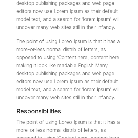
desktop publishing packages and web page
editors now use Lorem Ipsum as their default
model text, and a search for ‘lorem ipsum’ will
uncover many web sites still in their infancy.
The point of using Loreo Ipsum is that it has a
more-or-less normal distrib of letters, as
opposed to using ‘Content here, content here
making it look like readable English Many
desktop publishing packages and web page
editors now use Lorem Ipsum as their default
model text, and a search for ‘lorem ipsum’ will
uncover many web sites still in their infancy.
Responsibilities
The point of using Loreo Ipsum is that it has a
more-or-less normal distrib of letters, as
opposed to using ‘Content here, content here