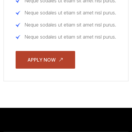
Neque sodales ut etiam sit amet nisl purus.
Neque sodales ut etiam sit amet nisl purus.
Neque sodales ut etiam sit amet nisl purus.
Neque sodales ut etiam sit amet nisl purus.
APPLY NOW