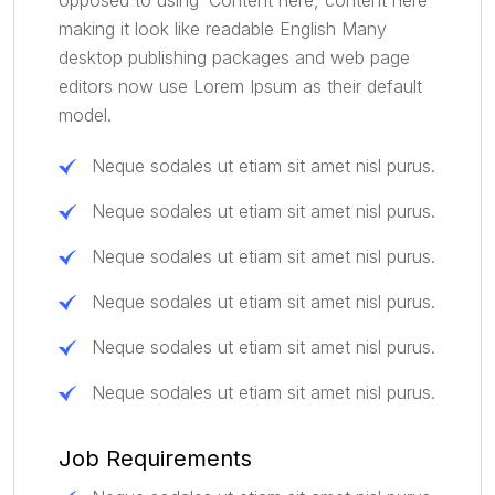
making it look like readable English Many
desktop publishing packages and web page
editors now use Lorem Ipsum as their default
model.
Neque sodales ut etiam sit amet nisl purus.
Neque sodales ut etiam sit amet nisl purus.
Neque sodales ut etiam sit amet nisl purus.
Neque sodales ut etiam sit amet nisl purus.
Neque sodales ut etiam sit amet nisl purus.
Neque sodales ut etiam sit amet nisl purus.
Job Requirements