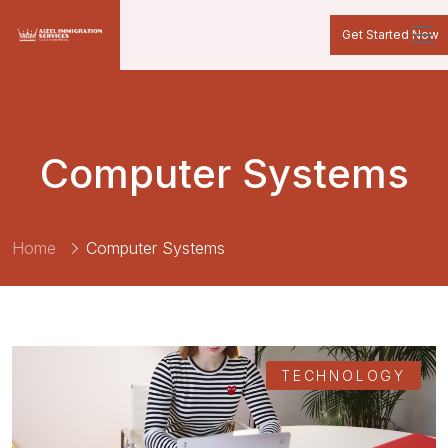
Get Started Now
Computer Systems
Home
Computer Systems
TECHNOLOGY