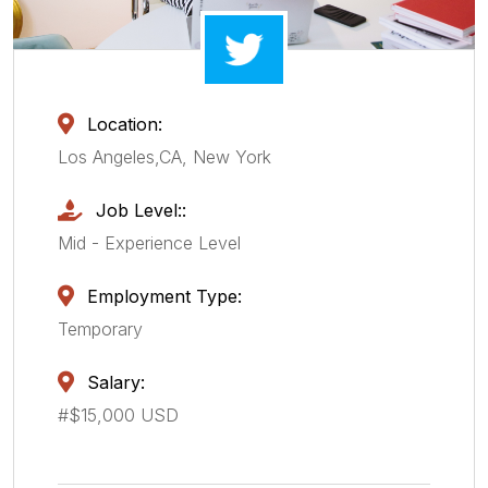
Location:
Los Angeles,CA, New York
Job Level::
Mid - Experience Level
Employment Type:
Temporary
Salary:
#$15,000 USD