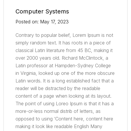
Computer Systems
Posted on: May 17, 2023
Contrary to popular belief, Lorem Ipsum is not
simply random text. It has roots in a piece of
classical Latin literature from 45 BC, making it
over 2000 years old. Richard McClintock, a
Latin professor at Hampden-Sydney College
in Virginia, looked up one of the more obscure
Latin words. It is a long established fact that a
reader will be distracted by the readable
content of a page when looking at its layout.
The point of using Loreo Ipsum is that it has a
more-or-less normal distrib of letters, as
opposed to using ‘Content here, content here
making it look like readable English Many