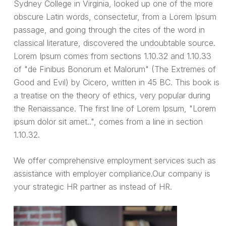
Sydney College in Virginia, looked up one of the more
obscure Latin words, consectetur, from a Lorem Ipsum
passage, and going through the cites of the word in
classical literature, discovered the undoubtable source.
Lorem Ipsum comes from sections 1.10.32 and 1.10.33
of "de Finibus Bonorum et Malorum" (The Extremes of
Good and Evil) by Cicero, written in 45 BC. This book is
a treatise on the theory of ethics, very popular during
the Renaissance. The first line of Lorem Ipsum, "Lorem
ipsum dolor sit amet..", comes from a line in section
1.10.32.
We offer comprehensive employment services such as
assistance with employer compliance.Our company is
your strategic HR partner as instead of HR.