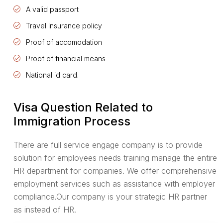
A valid passport
Travel insurance policy
Proof of accomodation
Proof of financial means
National id card.
Visa Question Related to
Immigration Process
There are full service engage company is to provide
solution for employees needs training manage the entire
HR department for companies. We offer comprehensive
employment services such as assistance with employer
compliance.Our company is your strategic HR partner
as instead of HR.