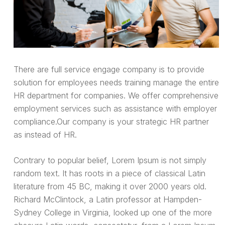
There are full service engage company is to provide
solution for employees needs training manage the entire
HR department for companies. We offer comprehensive
employment services such as assistance with employer
compliance.Our company is your strategic HR partner
as instead of HR.
Contrary to popular belief, Lorem Ipsum is not simply
random text. It has roots in a piece of classical Latin
literature from 45 BC, making it over 2000 years old.
Richard McClintock, a Latin professor at Hampden-
Sydney College in Virginia, looked up one of the more