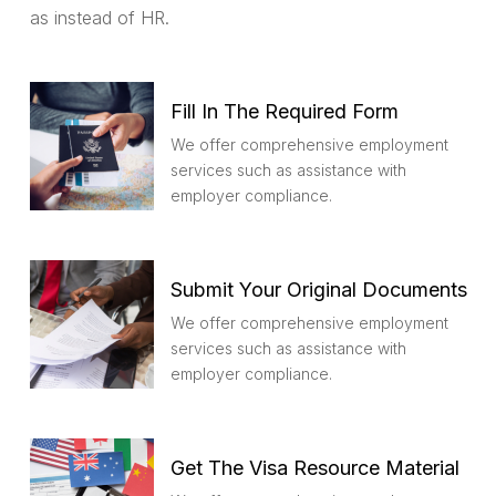
as instead of HR.
Fill In The Required Form
We offer comprehensive employment
services such as assistance with
employer compliance.
Submit Your Original Documents
We offer comprehensive employment
services such as assistance with
employer compliance.
Get The Visa Resource Material