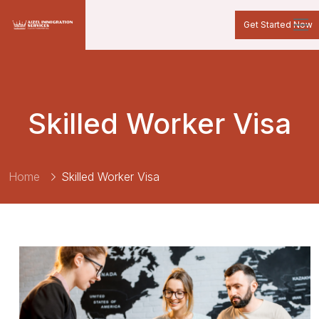
Get Started Now
Skilled Worker Visa
Home
Skilled Worker Visa