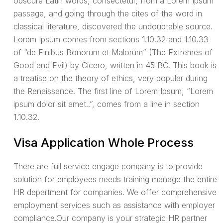
obscure Latin words, consectetur, from a Lorem Ipsum
passage, and going through the cites of the word in
classical literature, discovered the undoubtable source.
Lorem Ipsum comes from sections 1.10.32 and 1.10.33
of “de Finibus Bonorum et Malorum” (The Extremes of
Good and Evil) by Cicero, written in 45 BC. This book is
a treatise on the theory of ethics, very popular during
the Renaissance. The first line of Lorem Ipsum, “Lorem
ipsum dolor sit amet..”, comes from a line in section
1.10.32.
Visa Application Whole Process
There are full service engage company is to provide
solution for employees needs training manage the entire
HR department for companies. We offer comprehensive
employment services such as assistance with employer
compliance.Our company is your strategic HR partner