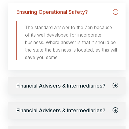
Ensuring Operational Safety?
The standard answer to the Zen because
of its well developed for incorporate
business. Where answer is that it should be
the state the business is located, as this will
save you some
Financial Advisers & Intermediaries?
Financial Advisers & Intermediaries?