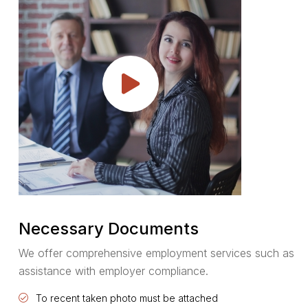
Necessary Documents
We offer comprehensive employment services such as
assistance with employer compliance.
To recent taken photo must be attached