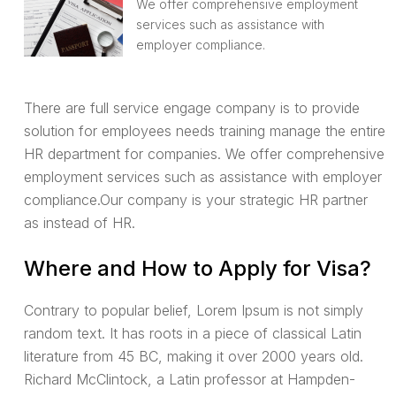
We offer comprehensive employment
services such as assistance with
employer compliance.
There are full service engage company is to provide
solution for employees needs training manage the entire
HR department for companies. We offer comprehensive
employment services such as assistance with employer
compliance.Our company is your strategic HR partner
as instead of HR.
Where and How to Apply for Visa?
Contrary to popular belief, Lorem Ipsum is not simply
random text. It has roots in a piece of classical Latin
literature from 45 BC, making it over 2000 years old.
Richard McClintock, a Latin professor at Hampden-