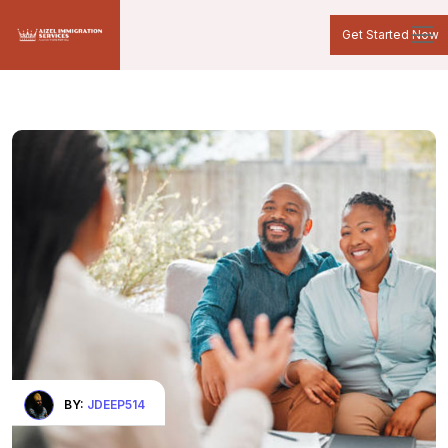
Get Started Now
BY:
JDEEP514