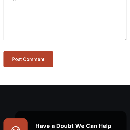
Post Comment
Have a Doubt We Can Help