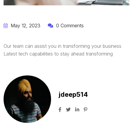
May 12, 2023
0 Comments
Our team can assist you in transforming your business
Latest tech capabilities to stay ahead transforming
jdeep514