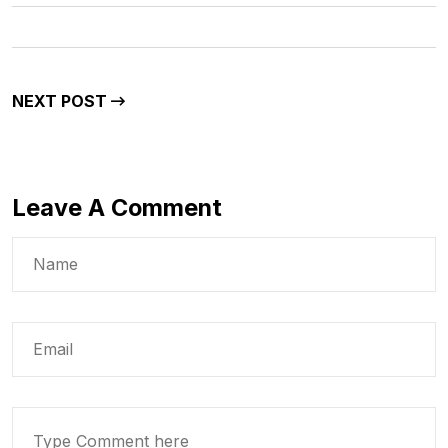
NEXT POST
Leave A Comment