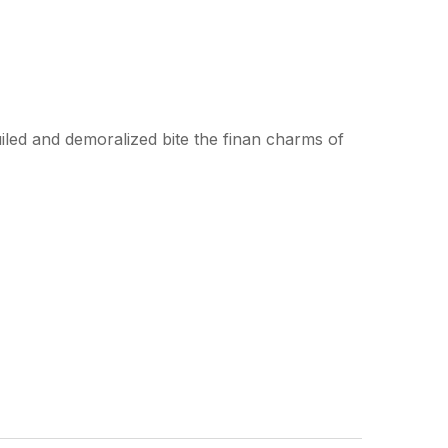
led and demoralized bite the finan charms of