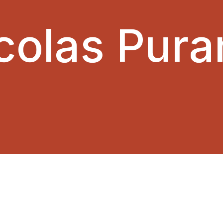
colas Pura