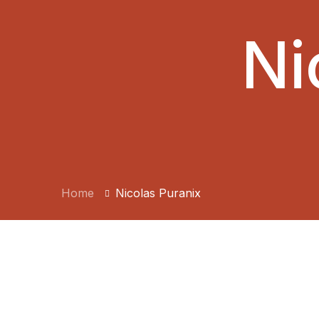
Ni
Home
Nicolas Puranix
BY:
JDEEP514