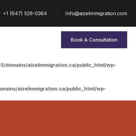
+1 (647) 526-0364
Info@aizelimmigration.com
Book A Consultation
Book A Consultation
/domains/aizelimmigration.ca/public_html/wp-
ains/aizelimmigration.ca/public_html/wp-