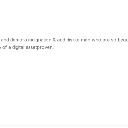
and demora indignation & and dislike men who are so begui
of a digital assetproven.