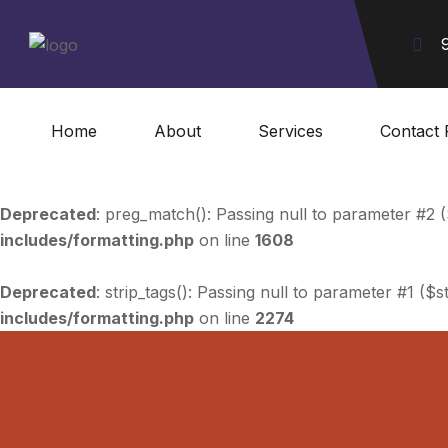
Home
About
Services
Contact 
Deprecated
: preg_match(): Passing null to parameter #2 (
includes/formatting.php
on line
1608
Deprecated
: strip_tags(): Passing null to parameter #1 ($s
includes/formatting.php
on line
2274