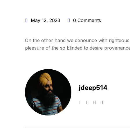
May 12, 2023
0 Comments
On the other hand we denounce with righteous 
pleasure of the so blinded to desire provenance 
jdeep514