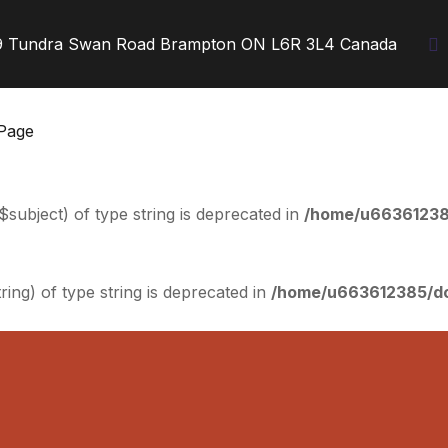
9 Tundra Swan Road Brampton ON L6R 3L4 Canada
Page
$subject) of type string is deprecated in
/home/u663612385
tring) of type string is deprecated in
/home/u663612385/dom